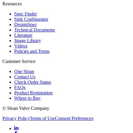
Resources
Spec Finder
Sink Configurator
DesignSpec
Technical Documents
Literature
Image Library
Videos
Policies and Terms
Customer Service
One Sloan
Contact Us
Check Order Status
FAQs
Product Registration
Where to Buy
© Sloan Valve Company
Privacy Policy
Terms of Use
Consent Preferences