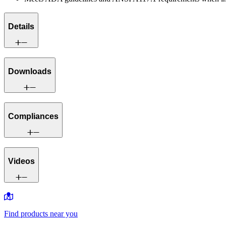
Details
Downloads
Compliances
Videos
Find products near you