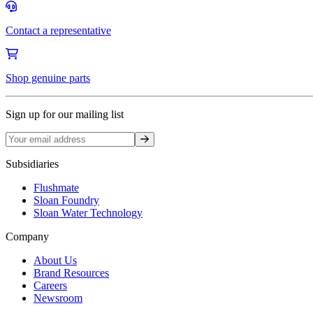
Contact a representative
Shop genuine parts
Sign up for our mailing list
Sign up
Subsidiaries
Flushmate
Sloan Foundry
Sloan Water Technology
Company
About Us
Brand Resources
Careers
Newsroom