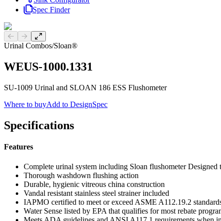
Spec Finder
Previous slide
Next slide
Urinal Combos
/
Sloan®
WEUS-1000.1331
SU-1009 Urinal and SLOAN 186 ESS Flushometer
Where to buy
Add to DesignSpec
Specifications
Features
Complete urinal system including Sloan flushometer Designed
Thorough washdown flushing action
Durable, hygienic vitreous china construction
Vandal resistant stainless steel strainer included
IAPMO certified to meet or exceed ASME A112.19.2 standard
Water Sense listed by EPA that qualifies for most rebate progr
Meets ADA guidelines and ANSI A117.1 requirements when ins