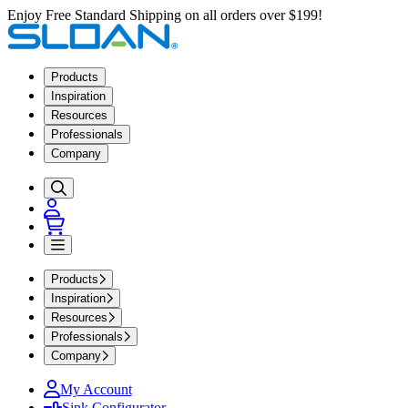
Enjoy Free Standard Shipping on all orders over $199!
Products
Inspiration
Resources
Professionals
Company
Products
Inspiration
Resources
Professionals
Company
My Account
Sink Configurator