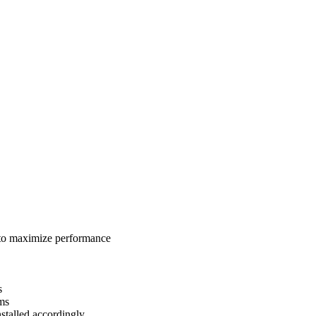
 to maximize performance
s
ams
talled accordingly