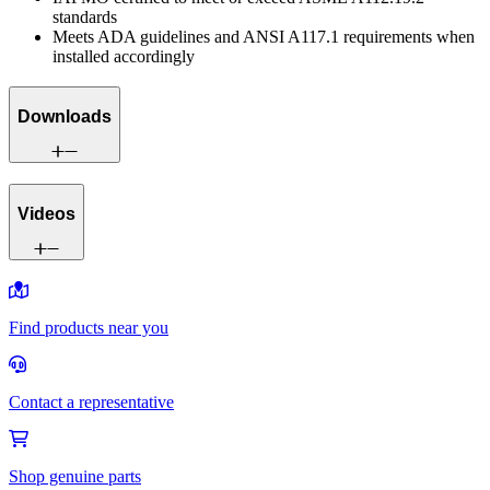
standards
Meets ADA guidelines and ANSI A117.1 requirements when
installed accordingly
Downloads
Videos
Find products near you
Contact a representative
Shop genuine parts