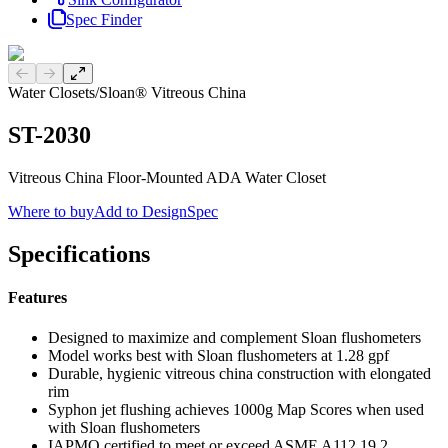
Spec Finder
Previous slide
Next slide
Water Closets
/
Sloan® Vitreous China
ST-2030
Vitreous China Floor-Mounted ADA Water Closet
Where to buy
Add to DesignSpec
Specifications
Features
Designed to maximize and complement Sloan flushometers
Model works best with Sloan flushometers at 1.28 gpf
Durable, hygienic vitreous china construction with elongated
rim
Syphon jet flushing achieves 1000g Map Scores when used
with Sloan flushometers
IAPMO certified to meet or exceed ASME A112.19.2