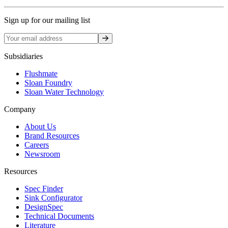
Sign up for our mailing list
Sign up
Subsidiaries
Flushmate
Sloan Foundry
Sloan Water Technology
Company
About Us
Brand Resources
Careers
Newsroom
Resources
Spec Finder
Sink Configurator
DesignSpec
Technical Documents
Literature