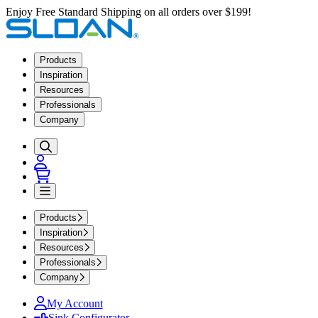
Enjoy Free Standard Shipping on all orders over $199!
Products
Inspiration
Resources
Professionals
Company
Products
Inspiration
Resources
Professionals
Company
My Account
Sink Configurator