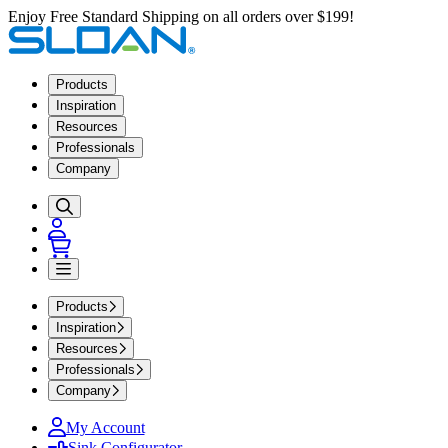
Enjoy Free Standard Shipping on all orders over $199!
Products
Inspiration
Resources
Professionals
Company
Products
Inspiration
Resources
Professionals
Company
My Account
Sink Configurator