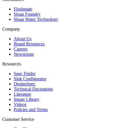
Flushmate
Sloan Foundry
Sloan Water Technology
Company
About Us
Brand Resources
Careers
Newsroom
Resources
Spec Finder
Sink Configurator
DesignSpec
Technical Documents
Literature
Image Library
Videos
Policies and Terms
Customer Service