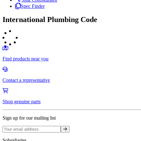
Spec Finder
International Plumbing Code
Find products near you
Contact a representative
Shop genuine parts
Sign up for our mailing list
Sign up
Subsidiaries