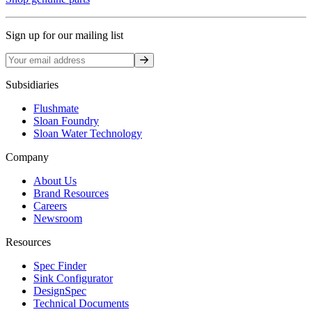
Sign up for our mailing list
Sign up
Subsidiaries
Flushmate
Sloan Foundry
Sloan Water Technology
Company
About Us
Brand Resources
Careers
Newsroom
Resources
Spec Finder
Sink Configurator
DesignSpec
Technical Documents