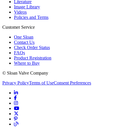
Literature
Image Library
Videos
Policies and Terms
Customer Service
One Sloan
Contact Us
Check Order Status
FAQs
Product Registration
Where to Buy
© Sloan Valve Company
Privacy Policy
Terms of Use
Consent Preferences