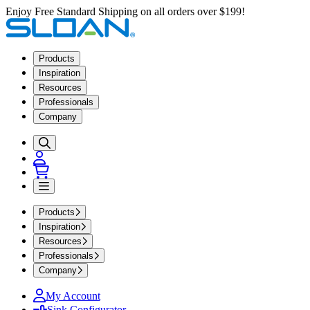
Enjoy Free Standard Shipping on all orders over $199!
Products
Inspiration
Resources
Professionals
Company
Products
Inspiration
Resources
Professionals
Company
My Account
Sink Configurator