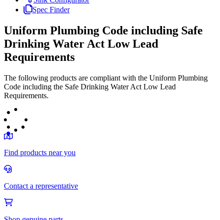
Spec Finder
Uniform Plumbing Code including Safe
Drinking Water Act Low Lead
Requirements
The following products are compliant with the Uniform Plumbing
Code including the Safe Drinking Water Act Low Lead
Requirements.
Find products near you
Contact a representative
Shop genuine parts