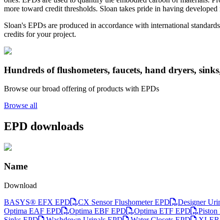
more toward credit thresholds. Sloan takes pride in having developed n
Sloan's EPDs are produced in accordance with international standards
credits for your project.
Hundreds of flushometers, faucets, hand dryers, sinks
Browse our broad offering of products with EPDs
Browse all
EPD downloads
Name
Download
BASYS® EFX EPD
CX Sensor Flushometer EPD
Designer Uri
Optima EAF EPD
Optima EBF EPD
Optima ETF EPD
Piston
Sinks EPD
Washdown Urinals EPD
Water Closets EPD
XLERA