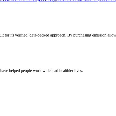
t for its verified, data-backed approach. By purchasing emission allow
 have helped people worldwide lead healthier lives.