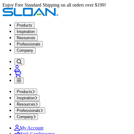
Enjoy Free Standard Shipping on all orders over $199!
Products
Inspiration
Resources
Professionals
Company
Products
Inspiration
Resources
Professionals
Company
My Account
Sink Configurator