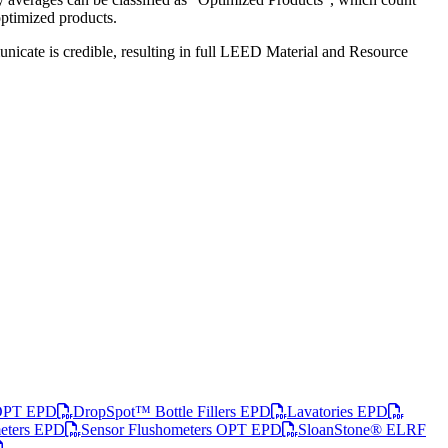
optimized products.
nicate is credible, resulting in full LEED Material and Resource
 OPT EPD
DropSpot™ Bottle Fillers EPD
Lavatories EPD
meters EPD
Sensor Flushometers OPT EPD
SloanStone® ELRF