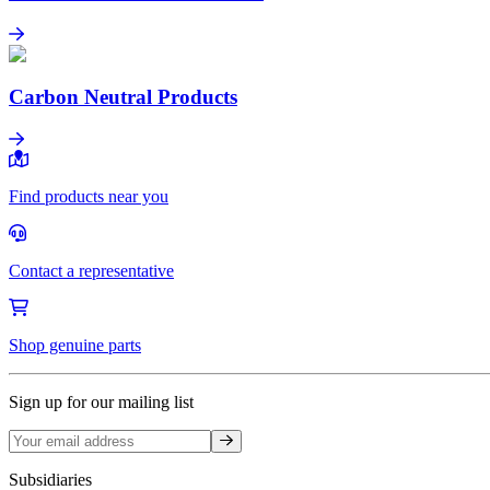
Health Product Declarations
Learn more
Carbon Neutral Products
Carbon Neutral Products
Learn more
Find products near you
Contact a representative
Shop genuine parts
Sign up for our mailing list
Sign up
Subsidiaries