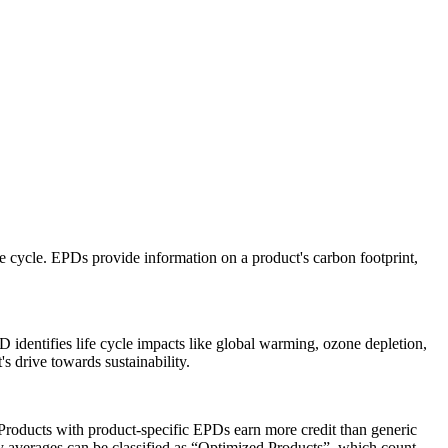
e cycle. EPDs provide information on a product's carbon footprint,
D identifies life cycle impacts like global warming, ozone depletion,
s drive towards sustainability.
roducts with product-specific EPDs earn more credit than generic
y averages can be classified as “Optimized Products”, which count