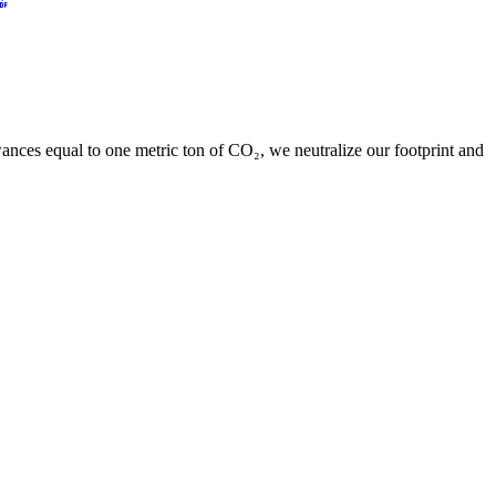
ances equal to one metric ton of CO₂, we neutralize our footprint and