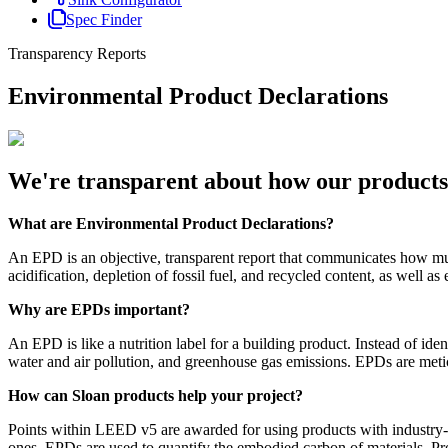
Spec Finder
Transparency Reports
Environmental Product Declarations
We're transparent about how our products 
What are Environmental Product Declarations?
An EPD is an objective, transparent report that communicates how much
acidification, depletion of fossil fuel, and recycled content, as well a
Why are EPDs important?
An EPD is like a nutrition label for a building product. Instead of id
water and air pollution, and greenhouse gas emissions. EPDs are meticul
How can Sloan products help your project?
Points within LEED v5 are awarded for using products with industry-
ones. EPDs are used to quantify the embodied carbon of materials. Pr