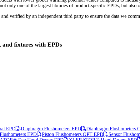
ot only one of the largest libraries of product-specific EPDs, but also 
 and verified by an independent third party to ensure the data we commu
, and fixtures with EPDs
nal EPD
Diaphragm Flushometers EPD
Diaphragm Flushometers
 Flushometers EPD
Piston Flushometers OPT EPD
Sensor Flusho
TOR® Eco Hand Dryers EPD
XLERATOR® Hand Dryers EPD