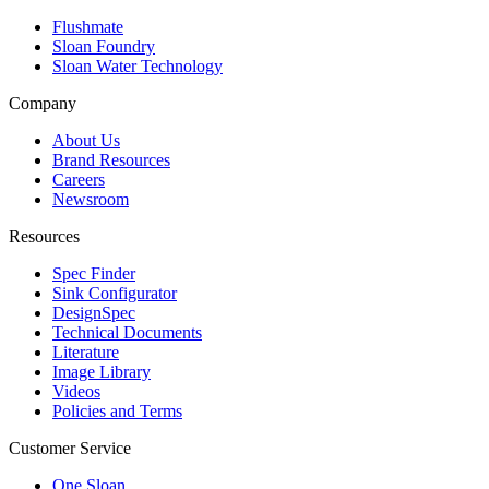
Flushmate
Sloan Foundry
Sloan Water Technology
Company
About Us
Brand Resources
Careers
Newsroom
Resources
Spec Finder
Sink Configurator
DesignSpec
Technical Documents
Literature
Image Library
Videos
Policies and Terms
Customer Service
One Sloan