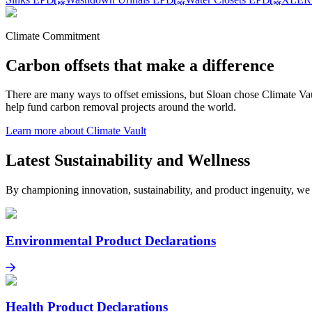
Climate Commitment
Carbon offsets that make a difference
There are many ways to offset emissions, but Sloan chose Climate Vaul
help fund carbon removal projects around the world.
Learn more about Climate Vault
Latest Sustainability and Wellness
By championing innovation, sustainability, and product ingenuity, we
Environmental Product Declarations
Environmental Product Declarations
Learn more
Health Product Declarations