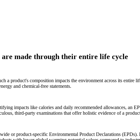
are made through their entire life cycle
 a product's composition impacts the environment across its entire lif
s energy and chemical-free statements.
entifying impacts like calories and daily recommended allowances, an EP
ous, third-party examinations that offer holistic evidence of a product'
wide or product-specific Environmental Product Declarations (EPDs). P
oducts with lower global warming potential values compared to industr