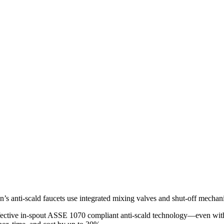
loan’s anti-scald faucets use integrated mixing valves and shut-off mecha
ffective in-spout ASSE 1070 compliant anti-scald technology—even with 