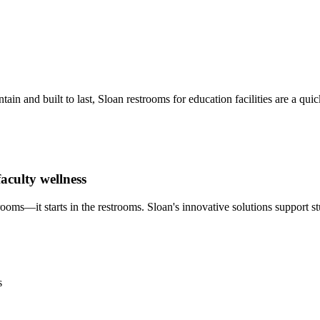
 and built to last, Sloan restrooms for education facilities are a qui
aculty wellness
ms—it starts in the restrooms. Sloan's innovative solutions support stu
s