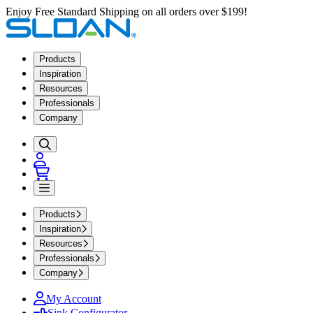
Enjoy Free Standard Shipping on all orders over $199!
Products
Inspiration
Resources
Professionals
Company
Products
Inspiration
Resources
Professionals
Company
My Account
Sink Configurator