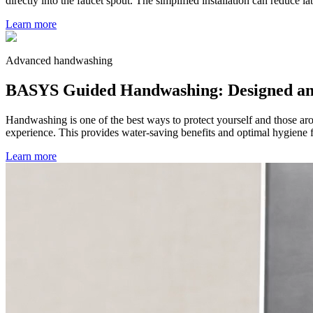
directly into the faucet spout. The simplified installation can reduce l
Learn more
Advanced handwashing
BASYS Guided Handwashing: Designed and e
Handwashing is one of the best ways to protect yourself and those ar
experience. This provides water-saving benefits and optimal hygiene f
Learn more