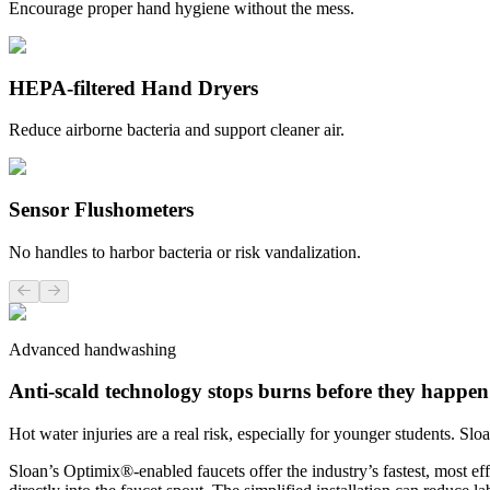
Encourage proper hand hygiene without the mess.
HEPA-filtered Hand Dryers
Reduce airborne bacteria and support cleaner air.
Sensor Flushometers
No handles to harbor bacteria or risk vandalization.
Previous slide
Next slide
Advanced handwashing
Anti-scald technology stops burns before they happen
Hot water injuries are a real risk, especially for younger students. S
Sloan’s Optimix®-enabled faucets offer the industry’s fastest, most e