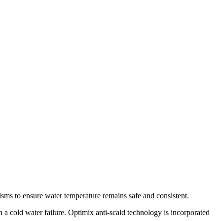
nisms to ensure water temperature remains safe and consistent.
a cold water failure. Optimix anti-scald technology is incorporated