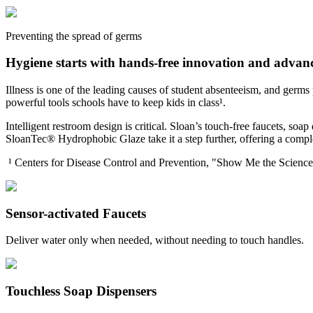
Preventing the spread of germs
Hygiene starts with hands-free innovation and adva
Illness is one of the leading causes of student absenteeism, and germ
powerful tools schools have to keep kids in class¹.
Intelligent restroom design is critical. Sloan’s touch-free faucets, so
SloanTec® Hydrophobic Glaze take it a step further, offering a comple
¹ Centers for Disease Control and Prevention, "Show Me the Scien
Sensor-activated Faucets
Deliver water only when needed, without needing to touch handles.
Touchless Soap Dispensers