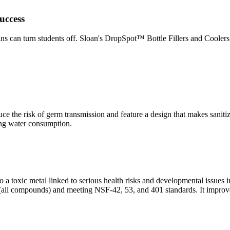
uccess
 can turn students off. Sloan's DropSpot™ Bottle Fillers and Coolers m
uce the risk of germ transmission and feature a design that makes saniti
ing water consumption.
 a toxic metal linked to serious health risks and developmental issues 
S (all compounds) and meeting NSF-42, 53, and 401 standards. It improves 