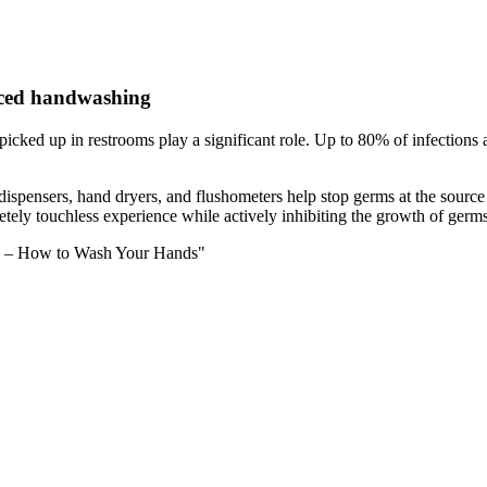
nced handwashing
s picked up in restrooms play a significant role. Up to 80% of infection
ap dispensers, hand dryers, and flushometers help stop germs at the sourc
tely touchless experience while actively inhibiting the growth of germs
ce – How to Wash Your Hands"