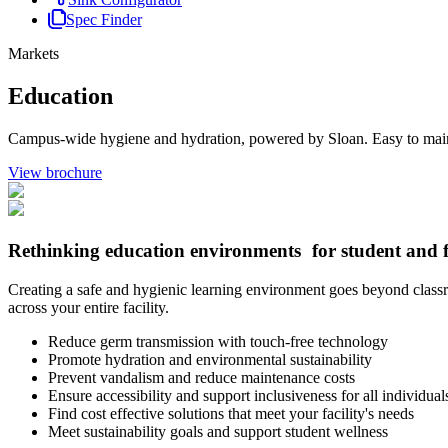
Spec Finder
Markets
Education
Campus-wide hygiene and hydration, powered by Sloan. Easy to maintain
View brochure
Rethinking education environments for student and f
Creating a safe and hygienic learning environment goes beyond classroo
across your entire facility.
Reduce germ transmission with touch-free technology
Promote hydration and environmental sustainability
Prevent vandalism and reduce maintenance costs
Ensure accessibility and support inclusiveness for all individual
Find cost effective solutions that meet your facility's needs
Meet sustainability goals and support student wellness