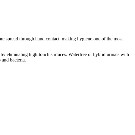
s are spread through hand contact, making hygiene one of the most
e by eliminating high-touch surfaces. Waterfree or hybrid urinals with
 and bacteria.