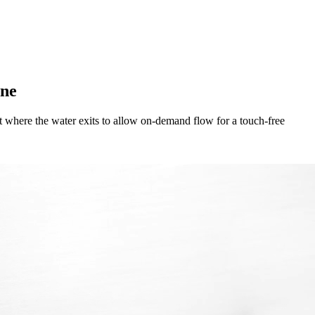
ene
 where the water exits to allow on-demand flow for a touch-free