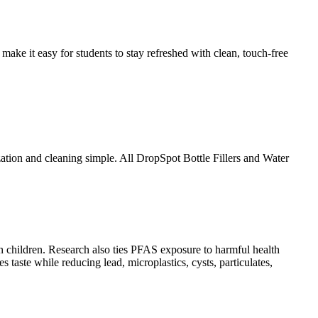
ake it easy for students to stay refreshed with clean, touch-free
zation and cleaning simple. All DropSpot Bottle Fillers and Water
in children. Research also ties PFAS exposure to harmful health
taste while reducing lead, microplastics, cysts, particulates,