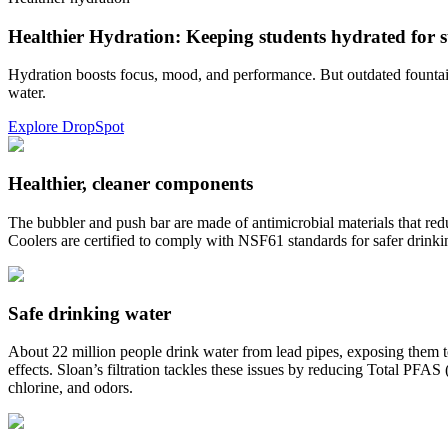
Healthier Hydration: Keeping students hydrated for s
Hydration boosts focus, mood, and performance. But outdated fountains
water.
Explore DropSpot
Healthier, cleaner components
The bubbler and push bar are made of antimicrobial materials that red
Coolers are certified to comply with NSF61 standards for safer drink
Safe drinking water
About 22 million people drink water from lead pipes, exposing them to
effects. Sloan’s filtration tackles these issues by reducing Total PFA
chlorine, and odors.