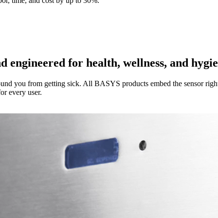
abor, time, and cost by up to 30%.
ngineered for health, wellness, and hygi
ound you from getting sick. All BASYS products embed the sensor right
or every user.