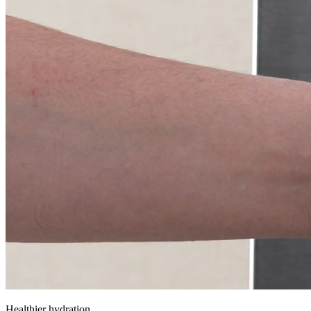
Healthier hydration