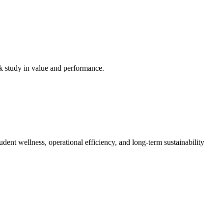
ck study in value and performance.
dent wellness, operational efficiency, and long-term sustainability