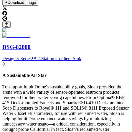
Download Image
DSG-82000
Designer Series™ 2-Station Gradient Sink
A Sustainable All-Star
To support Intuit Dome's sustainability goals, Sloan provided the
arena with a wide variety of sensor-operated restroom products
renowned for their water-saving capabilities. From Optima® EBF-
415 Deck-mounted Faucets and Sloan® ESD-410 Deck-mounted
Soap Dispensers to Royal® 111 and SOLIS® 8111 Exposed Sensor
Water Closet Flushometers, for use with reclaimed water, Sloan is
helping Intuit Dome enhance water savings by minimizing
unnecessary water usage—a critical consideration, especially in
drought-prone California. In fact, Sloan’s reclaimed water