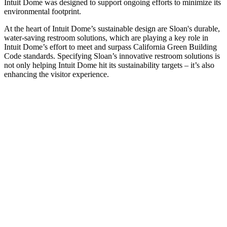
Intuit Dome was designed to support ongoing efforts to minimize its
environmental footprint.
At the heart of Intuit Dome’s sustainable design are Sloan's durable,
water-saving restroom solutions, which are playing a key role in
Intuit Dome’s effort to meet and surpass California Green Building
Code standards. Specifying Sloan’s innovative restroom solutions is
not only helping Intuit Dome hit its sustainability targets – it’s also
enhancing the visitor experience.