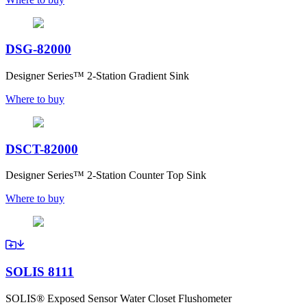
DSG-82000
Designer Series™ 2-Station Gradient Sink
Where to buy
DSCT-82000
Designer Series™ 2-Station Counter Top Sink
Where to buy
SOLIS 8111
SOLIS® Exposed Sensor Water Closet Flushometer