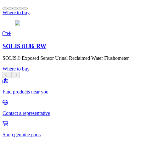
Where to buy
SOLIS 8186 RW
SOLIS® Exposed Sensor Urinal Reclaimed Water Flushometer
Where to buy
Previous slide
Next slide
Find products near you
Contact a representative
Shop genuine parts