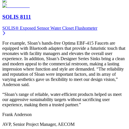
SOLIS 8111
SOLIS® Exposed Sensor Water Closet Flushometer
For example, Sloan’s hands-free Optima EBF-415 Faucets are
equipped with Bluetooth adapters that provide a futuristic touch that
resonates with facility managers and elevates the overall user
experience. In addition, Sloan’s Designer Series Sinks bring a clean
and modern appeal to the commercial restroom, making a lasting
impression where function and style are demanded. “The reliability
and reputation of Sloan were important factors, and its array of
varying aesthetics gave us flexibility to meet our design vision,”
Anderson said.
“Sloan’s range of reliable, water-efficient products helped us meet
our aggressive sustainability targets without sacrificing user
experience, making them a trusted partner.”
Frank Anderson
AVP, Senior Project Manager, AECOM