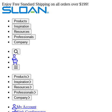
Enjoy Free Standard Shipping on all orders over $199!
Products
Inspiration
Resources
Professionals
Company
Products
Inspiration
Resources
Professionals
Company
My Account
Sink Configurator