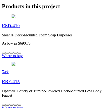
Products in this project
ESD-410
Sloan® Deck-Mounted Foam Soap Dispenser
As low as
$690.73
Where to buy
EBF-415
Optima® Battery or Turbine-Powered Deck-Mounted Low Body
Faucet
Where to buy