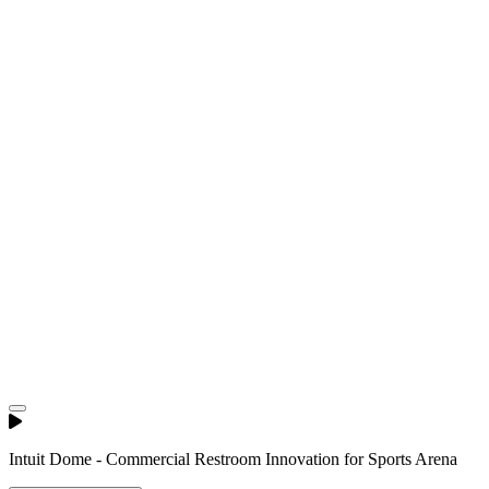
Intuit Dome - Commercial Restroom Innovation for Sports Arena