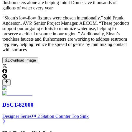
flushometers alone are helping Intuit Dome save thousands of
gallons of water every year.
“Sloan’s low-flow fixtures were chosen intentionally,” said Frank
Anderson, AVP, Senior Project Manager, AECOM. “These products
support our ongoing efforts to minimize water use, helping to
preserve a critical resource in our region.” Additionally, Sloan’s
touchless faucets and flushometers are working to address restroom
hygiene, helping reduce the spread of germs by minimizing contact
with surfaces.
Download Image
DSCT-82000
Designer Series™ 2-Station Counter Top Sink