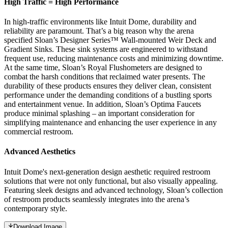
High Traffic = High Performance
In high-traffic environments like Intuit Dome, durability and
reliability are paramount. That’s a big reason why the arena
specified Sloan’s Designer Series™ Wall-mounted Weir Deck and
Gradient Sinks. These sink systems are engineered to withstand
frequent use, reducing maintenance costs and minimizing downtime.
At the same time, Sloan’s Royal Flushometers are designed to
combat the harsh conditions that reclaimed water presents. The
durability of these products ensures they deliver clean, consistent
performance under the demanding conditions of a bustling sports
and entertainment venue. In addition, Sloan’s Optima Faucets
produce minimal splashing – an important consideration for
simplifying maintenance and enhancing the user experience in any
commercial restroom.
Advanced Aesthetics
Intuit Dome's next-generation design aesthetic required restroom
solutions that were not only functional, but also visually appealing.
Featuring sleek designs and advanced technology, Sloan’s collection
of restroom products seamlessly integrates into the arena’s
contemporary style.
Download Image