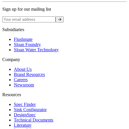
Sign up for our mailing list
Sign up
Subsidiaries
Flushmate
Sloan Foundry
Sloan Water Technology
Company
About Us
Brand Resources
Careers
Newsroom
Resources
Spec Finder
Sink Configurator
DesignSpec
Technical Documents
Literature