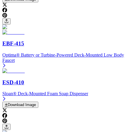
EBF-415
Optima® Battery or Turbine-Powered Deck-Mounted Low Body
Faucet
ESD-410
Sloan® Deck-Mounted Foam Soap Dispenser
Download Image