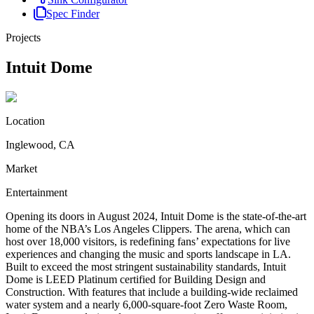
Spec Finder
Projects
Intuit Dome
Location
Inglewood, CA
Market
Entertainment
Opening its doors in August 2024, Intuit Dome is the state-of-the-art
home of the NBA’s Los Angeles Clippers. The arena, which can
host over 18,000 visitors, is redefining fans’ expectations for live
experiences and changing the music and sports landscape in LA.
Built to exceed the most stringent sustainability standards, Intuit
Dome is LEED Platinum certified for Building Design and
Construction. With features that include a building-wide reclaimed
water system and a nearly 6,000-square-foot Zero Waste Room,