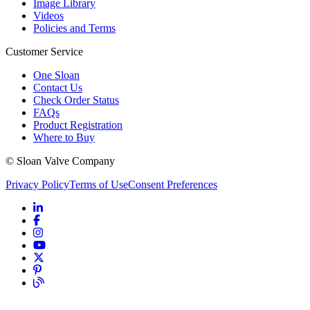
Image Library
Videos
Policies and Terms
Customer Service
One Sloan
Contact Us
Check Order Status
FAQs
Product Registration
Where to Buy
© Sloan Valve Company
Privacy Policy
Terms of Use
Consent Preferences