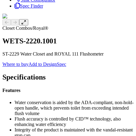
Spec Finder
Previous slide
Next slide
Closet Combos
/
Royal®
WETS-2220.1001
ST-2229 Water Closet and ROYAL 111 Flushometer
Where to buy
Add to DesignSpec
Specifications
Features
Water conservation is aided by the ADA-compliant, non-hold-
open handle, which prevents toilet from exceeding intended
flush volume
Flush accuracy is controlled by CID™ technology, also
enhancing water efficiency
Integrity of the product is maintained with the vandal-resistant
stop cap