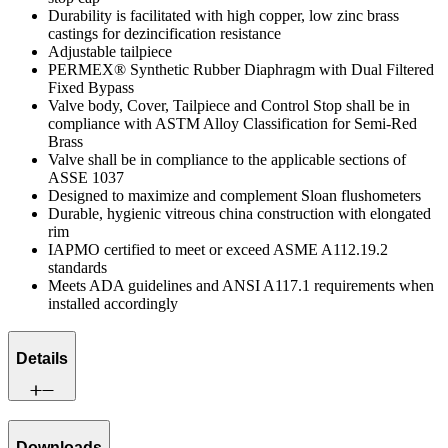
Durability is facilitated with high copper, low zinc brass
castings for dezincification resistance
Adjustable tailpiece
PERMEX® Synthetic Rubber Diaphragm with Dual Filtered
Fixed Bypass
Valve body, Cover, Tailpiece and Control Stop shall be in
compliance with ASTM Alloy Classification for Semi-Red
Brass
Valve shall be in compliance to the applicable sections of
ASSE 1037
Designed to maximize and complement Sloan flushometers
Durable, hygienic vitreous china construction with elongated
rim
IAPMO certified to meet or exceed ASME A112.19.2
standards
Meets ADA guidelines and ANSI A117.1 requirements when
installed accordingly
Details
Downloads