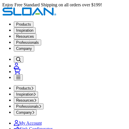
Enjoy Free Standard Shipping on all orders over $199!
Products
Inspiration
Resources
Professionals
Company
Products
Inspiration
Resources
Professionals
Company
My Account
Sink Configurator