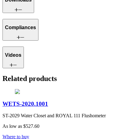
Compliances
Videos
Related products
WETS-2020.1001
ST-2029 Water Closet and ROYAL 111 Flushometer
As low as
$527.60
Where to buy