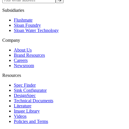
Subsidiaries
Flushmate
Sloan Foundry
Sloan Water Technology
Company
About Us
Brand Resources
Careers
Newsroom
Resources
Spec Finder
Sink Configurator
DesignSpec
Technical Documents
Literature
Image Library
Videos
Policies and Terms