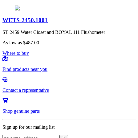
WETS-2450.1001
ST-2459 Water Closet and ROYAL 111 Flushometer
As low as
$487.00
Where to buy
Find products near you
Contact a representative
Shop genuine parts
Sign up for our mailing list
Sign up