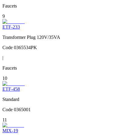
Faucets
9
ETF-233
Transformer Plug 120V/35VA
Code
0365534PK
|
Faucets
10
ETF-458
Standard
Code
0365001
11
MIX-19