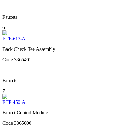
|
Faucets
6
ETF-617-A
Back Check Tee Assembly
Code
3365461
|
Faucets
7
ETF-450-A
Faucet Control Module
Code
3365000
|