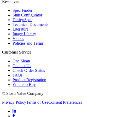
Resources
Spec Finder
Sink Configurator
DesignSpec
Technical Documents
Literature
Image Library
Videos
Policies and Terms
Customer Service
One Sloan
Contact Us
Check Order Status
FAQs
Product Registration
Where to Buy
© Sloan Valve Company
Privacy Policy
Terms of Use
Consent Preferences