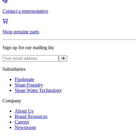
Contact a representative
Shop genuine parts
Sign up for our mailing list
Sign up
Subsidiaries
Flushmate
Sloan Foundry
Sloan Water Technology
Company
About Us
Brand Resources
Careers
Newsroom