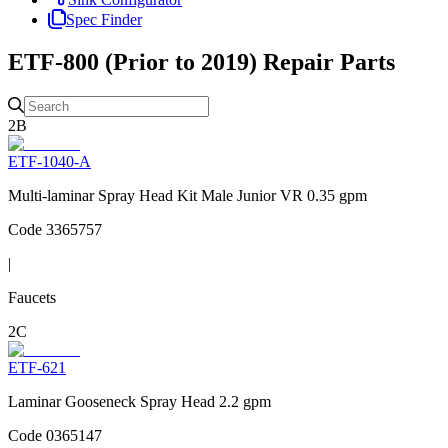
Spec Finder
ETF-800 (Prior to 2019)
Repair Parts
2B
ETF-1040-A
Multi-laminar Spray Head Kit Male Junior VR 0.35 gpm
Code
3365757
|
Faucets
2C
ETF-621
Laminar Gooseneck Spray Head 2.2 gpm
Code
0365147