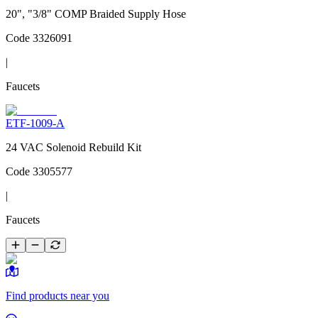
20", "3/8" COMP Braided Supply Hose
Code
3326091
|
Faucets
ETF-1009-A
24 VAC Solenoid Rebuild Kit
Code
3305577
|
Faucets
Find products near you