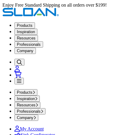
Enjoy Free Standard Shipping on all orders over $199!
Products
Inspiration
Resources
Professionals
Company
Products
Inspiration
Resources
Professionals
Company
My Account
Sink Configurator