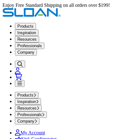
Enjoy Free Standard Shipping on all orders over $199!
Products
Inspiration
Resources
Professionals
Company
Products
Inspiration
Resources
Professionals
Company
My Account
Sink Configurator