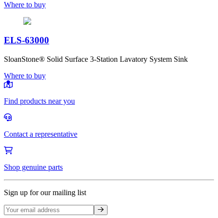
Where to buy
ELS-63000
SloanStone® Solid Surface 3-Station Lavatory System Sink
Where to buy
Find products near you
Contact a representative
Shop genuine parts
Sign up for our mailing list
Sign up