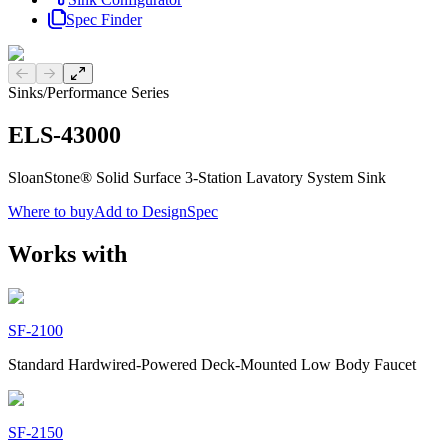
Spec Finder
Previous slide
Next slide
Sinks
/
Performance Series
ELS-43000
SloanStone® Solid Surface 3-Station Lavatory System Sink
Where to buy
Add to DesignSpec
Works with
SF-2100
Standard Hardwired-Powered Deck-Mounted Low Body Faucet
SF-2150