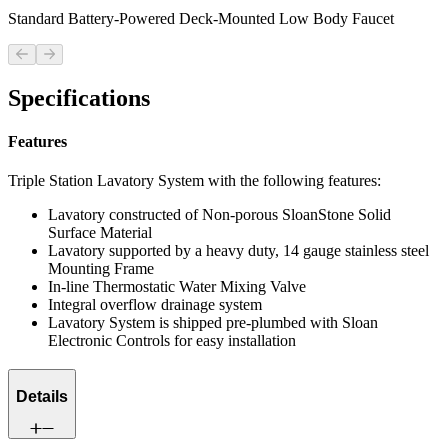
Standard Battery-Powered Deck-Mounted Low Body Faucet
Previous slide
Next slide
Specifications
Features
Triple Station Lavatory System with the following features:
Lavatory constructed of Non-porous SloanStone Solid
Surface Material
Lavatory supported by a heavy duty, 14 gauge stainless steel
Mounting Frame
In-line Thermostatic Water Mixing Valve
Integral overflow drainage system
Lavatory System is shipped pre-plumbed with Sloan
Electronic Controls for easy installation
Details