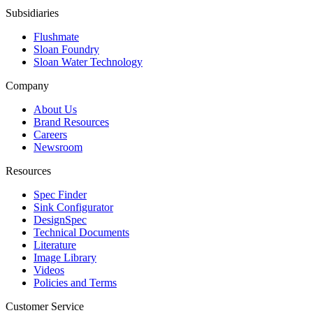
Subsidiaries
Flushmate
Sloan Foundry
Sloan Water Technology
Company
About Us
Brand Resources
Careers
Newsroom
Resources
Spec Finder
Sink Configurator
DesignSpec
Technical Documents
Literature
Image Library
Videos
Policies and Terms
Customer Service