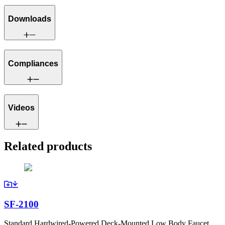
Downloads
Compliances
Videos
Related products
SF-2100
Standard Hardwired-Powered Deck-Mounted Low Body Faucet