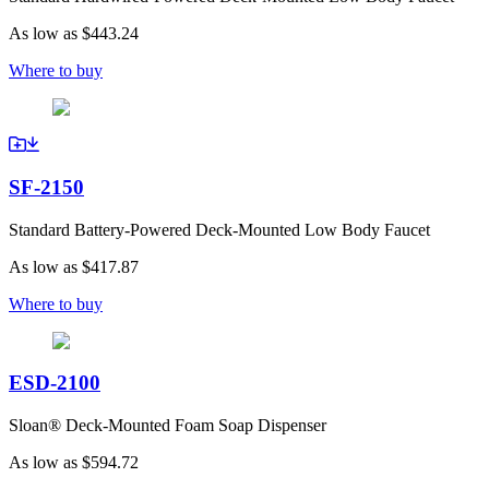
As low as
$443.24
Where to buy
SF-2150
Standard Battery-Powered Deck-Mounted Low Body Faucet
As low as
$417.87
Where to buy
ESD-2100
Sloan® Deck-Mounted Foam Soap Dispenser
As low as
$594.72