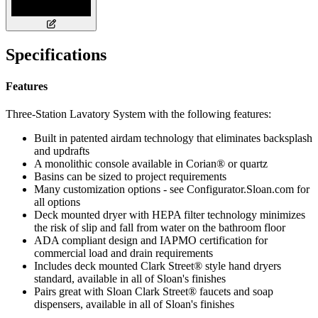
Specifications
Features
Three-Station Lavatory System with the following features:
Built in patented airdam technology that eliminates backsplash
and updrafts
A monolithic console available in Corian® or quartz
Basins can be sized to project requirements
Many customization options - see Configurator.Sloan.com for
all options
Deck mounted dryer with HEPA filter technology minimizes
the risk of slip and fall from water on the bathroom floor
ADA compliant design and IAPMO certification for
commercial load and drain requirements
Includes deck mounted Clark Street® style hand dryers
standard, available in all of Sloan's finishes
Pairs great with Sloan Clark Street® faucets and soap
dispensers, available in all of Sloan's finishes