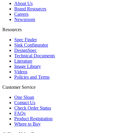
About Us
Brand Resources
Careers
Newsroom
Resources
Spec Finder
Sink Configurator
DesignSpec
Technical Documents
Literature
Image Library
Videos
Policies and Terms
Customer Service
One Sloan
Contact Us
Check Order Status
FAQs
Product Registration
Where to Buy