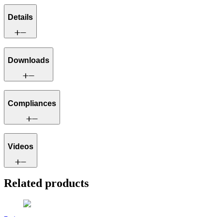
Details
Downloads
Compliances
Videos
Related products