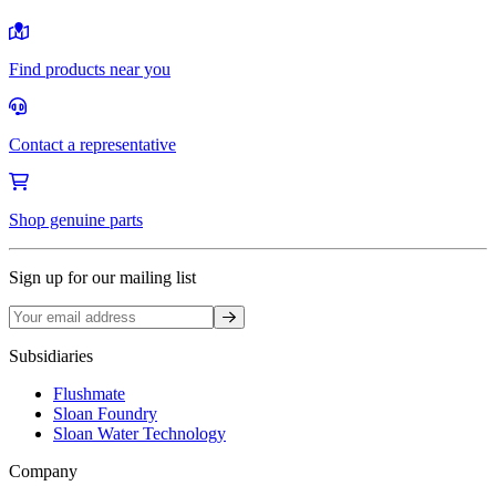
Find products near you
Contact a representative
Shop genuine parts
Sign up for our mailing list
Sign up
Subsidiaries
Flushmate
Sloan Foundry
Sloan Water Technology
Company