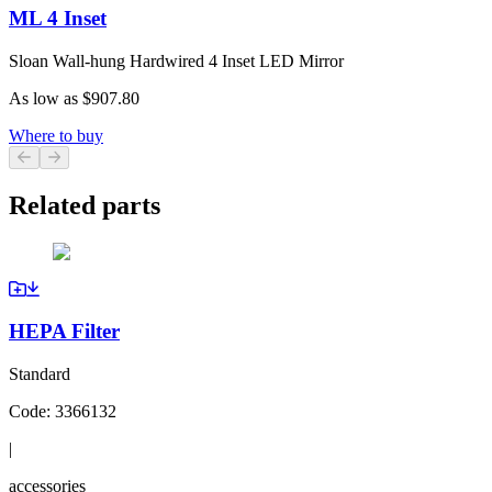
ML 4 Inset
Sloan Wall-hung Hardwired 4 Inset LED Mirror
As low as
$907.80
Where to buy
Previous slide
Next slide
Related parts
HEPA Filter
Standard
Code:
3366132
|
accessories