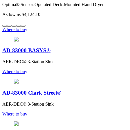
Optima® Sensor-Operated Deck-Mounted Hand Dryer
As low as
$4,124.10
Where to buy
AD-83000 BASYS®
AER-DEC® 3-Station Sink
Where to buy
AD-83000 Clark Street®
AER-DEC® 3-Station Sink
Where to buy