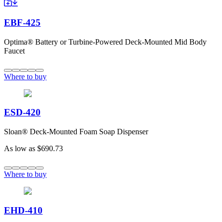
EBF-425
Optima® Battery or Turbine-Powered Deck-Mounted Mid Body
Faucet
Where to buy
ESD-420
Sloan® Deck-Mounted Foam Soap Dispenser
As low as
$690.73
Where to buy
EHD-410