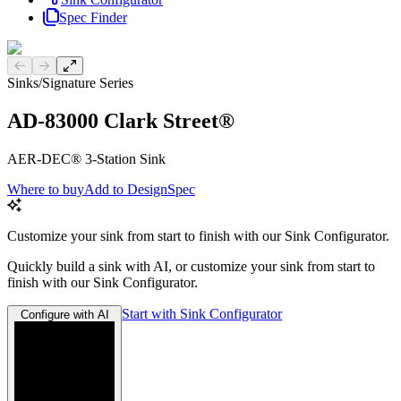
Spec Finder
Previous slide
Next slide
Sinks
/
Signature Series
AD-83000 Clark Street®
AER-DEC® 3-Station Sink
Where to buy
Add to DesignSpec
Customize your sink from start to finish with our Sink Configurator.
Quickly build a sink with AI, or customize your sink from start to
finish with our Sink Configurator.
Start with Sink Configurator
Configure with AI