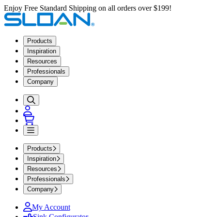
Enjoy Free Standard Shipping on all orders over $199!
Products
Inspiration
Resources
Professionals
Company
Products
Inspiration
Resources
Professionals
Company
My Account
Sink Configurator