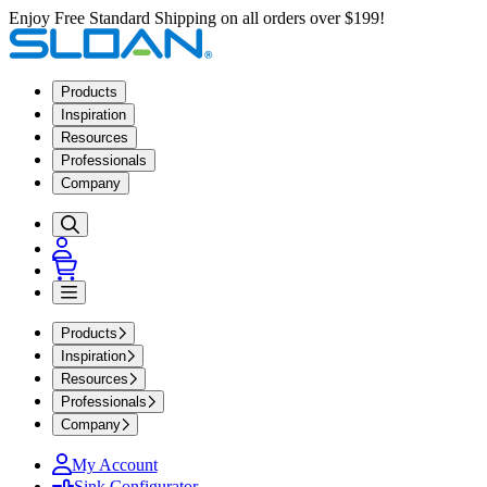
Enjoy Free Standard Shipping on all orders over $199!
Products
Inspiration
Resources
Professionals
Company
Products
Inspiration
Resources
Professionals
Company
My Account
Sink Configurator