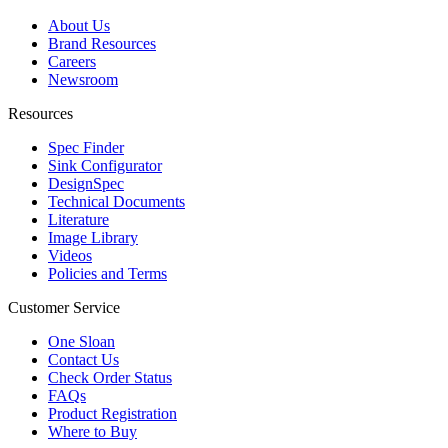
About Us
Brand Resources
Careers
Newsroom
Resources
Spec Finder
Sink Configurator
DesignSpec
Technical Documents
Literature
Image Library
Videos
Policies and Terms
Customer Service
One Sloan
Contact Us
Check Order Status
FAQs
Product Registration
Where to Buy