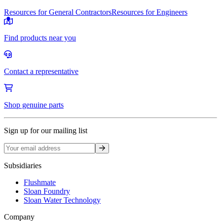
Resources for General Contractors
Resources for Engineers
Find products near you
Contact a representative
Shop genuine parts
Sign up for our mailing list
Sign up
Subsidiaries
Flushmate
Sloan Foundry
Sloan Water Technology
Company