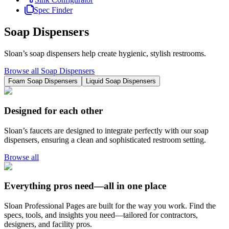
Spec Finder
Soap Dispensers
Sloan’s soap dispensers help create hygienic, stylish restrooms.
Browse all Soap Dispensers
Foam Soap Dispensers
Liquid Soap Dispensers
Designed for each other
Sloan’s faucets are designed to integrate perfectly with our soap
dispensers, ensuring a clean and sophisticated restroom setting.
Browse all
Everything pros need—all in one place
Sloan Professional Pages are built for the way you work. Find the
specs, tools, and insights you need—tailored for contractors,
designers, and facility pros.