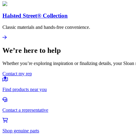
Halsted Street® Collection
Classic materials and hands-free convenience.
Halsted Street® Collection
View
We’re here to help
Whether you’re exploring inspiration or finalizing details, your Sloan 
Contact my rep
Find products near you
Contact a representative
Shop genuine parts