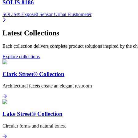
SOLIS 8186
SOLIS® Exposed Sensor Urinal Flushometer
Latest Collections
Each collection delivers complete product solutions inspired by the cha
Explore collections
Clark Street® Collection
Architectural facets create an elegant restroom
Clark Street® Collection
Explore
Lake Street® Collection
Circular forms and natural tones.
Lake Street® Collection
View