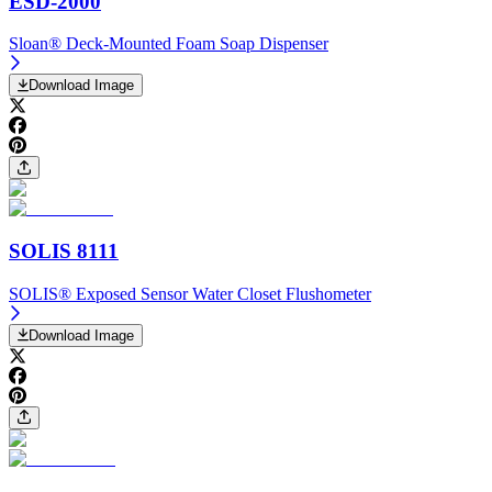
ESD-2000
Sloan® Deck-Mounted Foam Soap Dispenser
Download Image
SOLIS 8111
SOLIS® Exposed Sensor Water Closet Flushometer
Download Image