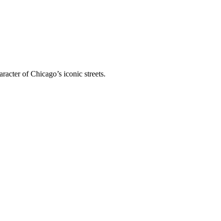
racter of Chicago’s iconic streets.