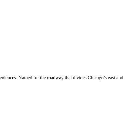
nveniences. Named for the roadway that divides Chicago’s east and