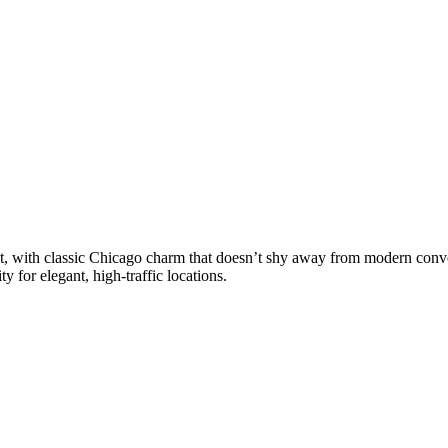
esent, with classic Chicago charm that doesn’t shy away from modern co
y for elegant, high-traffic locations.