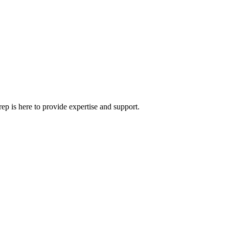
rep is here to provide expertise and support.