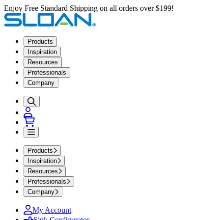
Enjoy Free Standard Shipping on all orders over $199!
Products
Inspiration
Resources
Professionals
Company
Products
Inspiration
Resources
Professionals
Company
My Account
Sink Configurator