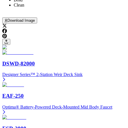
Clean
Download Image
DSWD-82000
Designer Series™ 2-Station Weir Deck Sink
EAF-250
Optima® Battery-Powered Deck-Mounted Mid Body Faucet