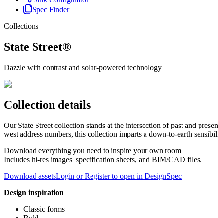
Spec Finder
Collections
State Street®
Dazzle with contrast and solar-powered technology
Collection details
Our State Street collection stands at the intersection of past and pr
west address numbers, this collection imparts a down-to-earth sensibilit
Download everything you need to inspire your own room.
Includes hi-res images, specification sheets, and BIM/CAD files.
Download assets
Login or Register to open in DesignSpec
Design inspiration
Classic forms
Bold