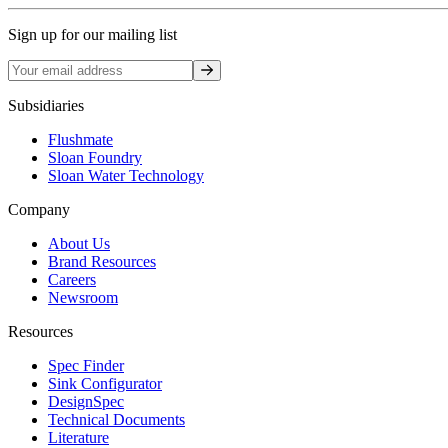
Sign up for our mailing list
Sign up
Subsidiaries
Flushmate
Sloan Foundry
Sloan Water Technology
Company
About Us
Brand Resources
Careers
Newsroom
Resources
Spec Finder
Sink Configurator
DesignSpec
Technical Documents
Literature