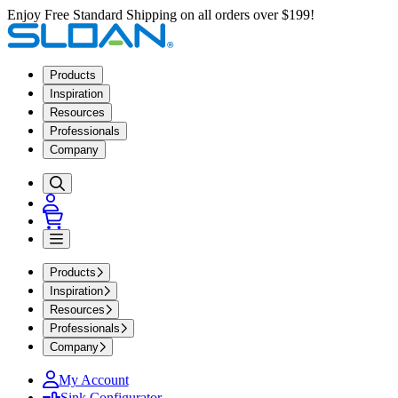
Enjoy Free Standard Shipping on all orders over $199!
Products
Inspiration
Resources
Professionals
Company
Products
Inspiration
Resources
Professionals
Company
My Account
Sink Configurator