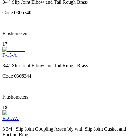
3/4" Slip Joint Elbow and Tail Rough Brass
Code
0306340
|
Flushometers
17
F-15-A
3/4" Slip Joint Elbow and Tail Rough Brass
Code
0306344
|
Flushometers
18
F-2-AW
3 3/4" Slip Joint Coupling Assembly with Slip Joint Gasket and
Friction Ring