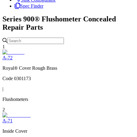
Spec Finder
Series 900® Flushometer Concealed
Repair Parts
1
A-72
Royal® Cover Rough Brass
Code
0301173
|
Flushometers
2
A-71
Inside Cover