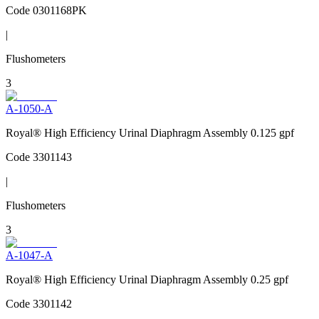
Code
0301168PK
|
Flushometers
3
A-1050-A
Royal® High Efficiency Urinal Diaphragm Assembly 0.125 gpf
Code
3301143
|
Flushometers
3
A-1047-A
Royal® High Efficiency Urinal Diaphragm Assembly 0.25 gpf
Code
3301142