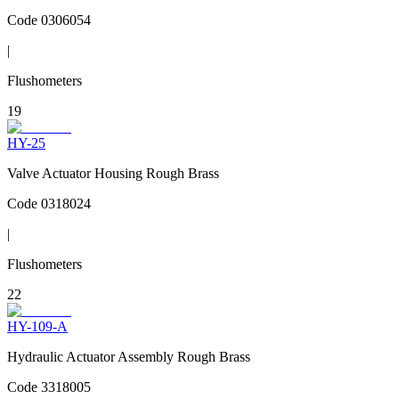
Code
0306054
|
Flushometers
19
HY-25
Valve Actuator Housing Rough Brass
Code
0318024
|
Flushometers
22
HY-109-A
Hydraulic Actuator Assembly Rough Brass
Code
3318005