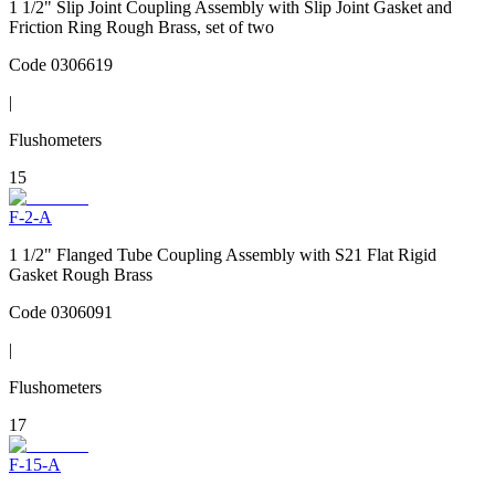
1 1/2" Slip Joint Coupling Assembly with Slip Joint Gasket and
Friction Ring Rough Brass, set of two
Code
0306619
|
Flushometers
15
F-2-A
1 1/2" Flanged Tube Coupling Assembly with S21 Flat Rigid
Gasket Rough Brass
Code
0306091
|
Flushometers
17
F-15-A