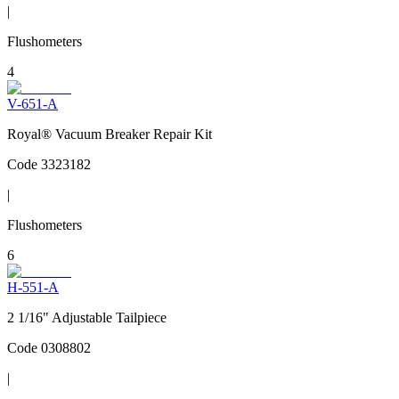
|
Flushometers
4
V-651-A
Royal® Vacuum Breaker Repair Kit
Code
3323182
|
Flushometers
6
H-551-A
2 1/16" Adjustable Tailpiece
Code
0308802
|