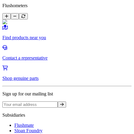
Flushometers
Find products near you
Contact a representative
Shop genuine parts
Sign up for our mailing list
Sign up
Subsidiaries
Flushmate
Sloan Foundry