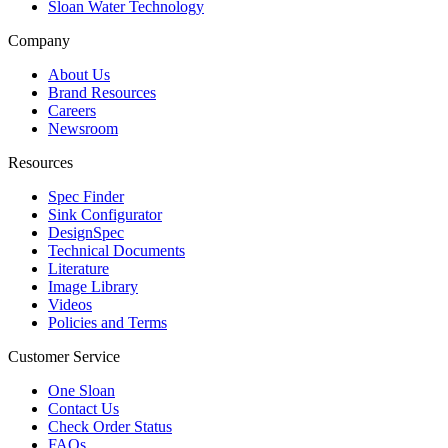
Sloan Water Technology
Company
About Us
Brand Resources
Careers
Newsroom
Resources
Spec Finder
Sink Configurator
DesignSpec
Technical Documents
Literature
Image Library
Videos
Policies and Terms
Customer Service
One Sloan
Contact Us
Check Order Status
FAQs