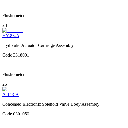
|
Flushometers
23
HY-83-A
Hydraulic Actuator Cartridge Assembly
Code
3318001
|
Flushometers
26
A-143-A
Concealed Electronic Solenoid Valve Body Assembly
Code
0301050
|