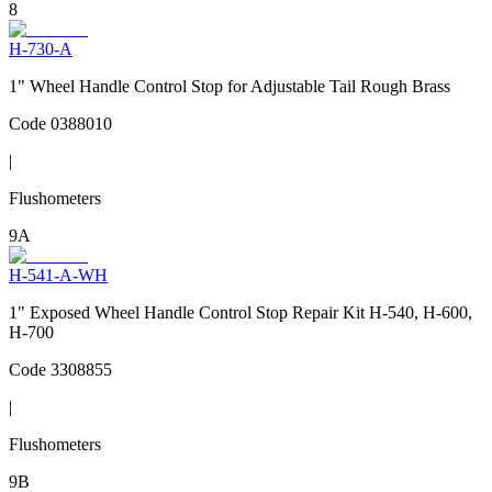
8
H-730-A
1" Wheel Handle Control Stop for Adjustable Tail Rough Brass
Code
0388010
|
Flushometers
9A
H-541-A-WH
1" Exposed Wheel Handle Control Stop Repair Kit H-540, H-600,
H-700
Code
3308855
|
Flushometers
9B