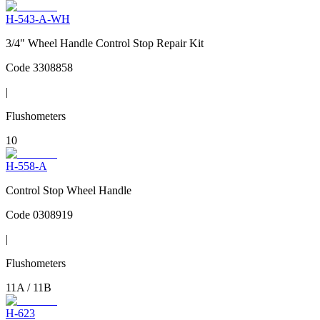
H-543-A-WH
3/4" Wheel Handle Control Stop Repair Kit
Code
3308858
|
Flushometers
10
H-558-A
Control Stop Wheel Handle
Code
0308919
|
Flushometers
11A / 11B
H-623