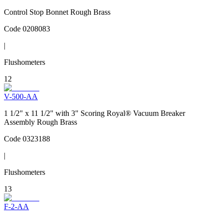
Control Stop Bonnet Rough Brass
Code
0208083
|
Flushometers
12
V-500-AA
1 1/2" x 11 1/2" with 3" Scoring Royal® Vacuum Breaker
Assembly Rough Brass
Code
0323188
|
Flushometers
13
F-2-AA