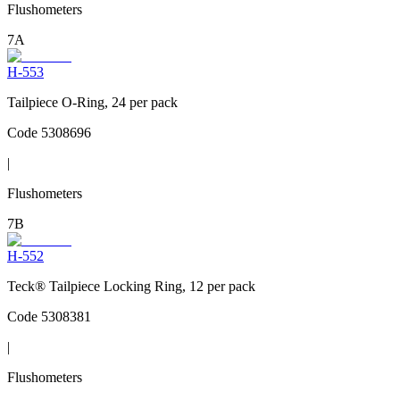
Flushometers
7A
H-553
Tailpiece O-Ring, 24 per pack
Code
5308696
|
Flushometers
7B
H-552
Teck® Tailpiece Locking Ring, 12 per pack
Code
5308381
|
Flushometers