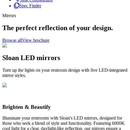
Spec Finder
Mirrors
The perfect reflection of your design.
Browse all
View brochure
Sloan LED mirrors
Turn up the lights on your restroom design with five LED-integrated
mirror styles.
Brighten & Beautify
Illuminate your restrooms with Sloan's LED mirrors, designed for
those who seek a blend of style and functionality. Featuring 6000K
cool light for a clear, daylight-like reflection, our mirrors ensure a