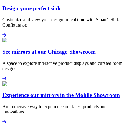
Design your perfect sink
Customize and view your design in real time with Sloan’s Sink
Configurator.
Design your perfect sink
Explore Sink Configurator
See mirrors at our Chicago Showroom
A space to explore interactive product displays and curated room
designs.
See mirrors at our Chicago Showroom
Learn more
Experience our mirrors in the Mobile Showroom
An immersive way to experience our latest products and
innovations.
Experience our mirrors in the Mobile Showroom
Learn more