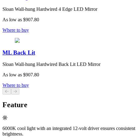
Sloan Wall-hung Hardwired 4 Edge LED Mirror
As low as
$907.80
Where to buy
ML Back Lit
Sloan Wall-hung Hardwired Back Lit LED Mirror
As low as
$907.80
Where to buy
Previous slide
Next slide
Feature
6000K cool light with an integrated 12-volt driver ensures consistent
brightness.