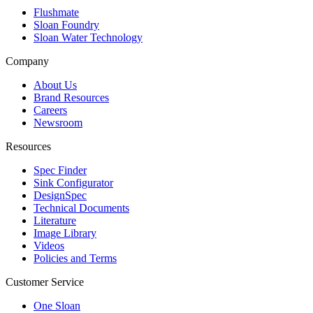
Flushmate
Sloan Foundry
Sloan Water Technology
Company
About Us
Brand Resources
Careers
Newsroom
Resources
Spec Finder
Sink Configurator
DesignSpec
Technical Documents
Literature
Image Library
Videos
Policies and Terms
Customer Service
One Sloan