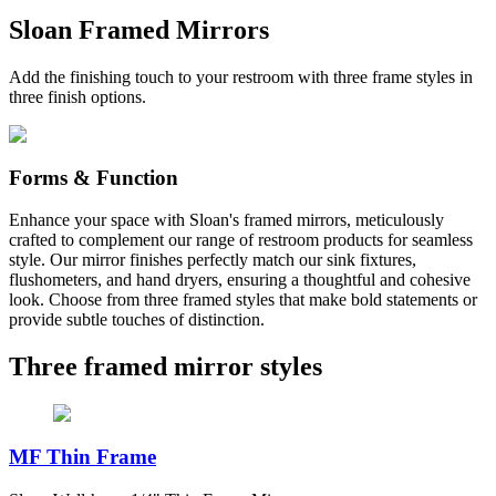
Sloan Framed Mirrors
Add the finishing touch to your restroom with three frame styles in
three finish options.
Forms & Function
Enhance your space with Sloan's framed mirrors, meticulously
crafted to complement our range of restroom products for seamless
style. Our mirror finishes perfectly match our sink fixtures,
flushometers, and hand dryers, ensuring a thoughtful and cohesive
look. Choose from three framed styles that make bold statements or
provide subtle touches of distinction.
Three framed mirror styles
MF Thin Frame