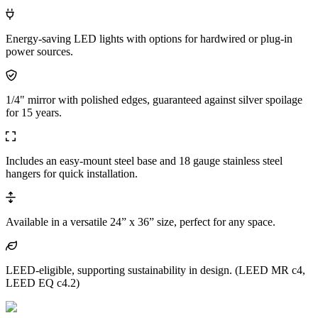
Energy-saving LED lights with options for hardwired or plug-in
power sources.
1/4" mirror with polished edges, guaranteed against silver spoilage
for 15 years.
Includes an easy-mount steel base and 18 gauge stainless steel
hangers for quick installation.
Available in a versatile 24” x 36” size, perfect for any space.
LEED-eligible, supporting sustainability in design. (LEED MR c4,
LEED EQ c4.2)