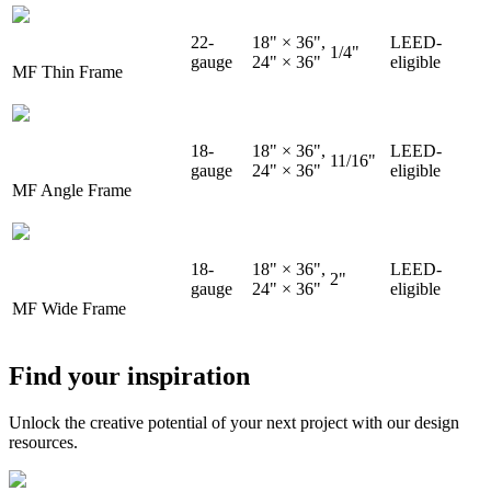
22-
18" × 36",
LEED-
1/4"
gauge
24" × 36"
eligible
MF Thin Frame
18-
18" × 36",
LEED-
11/16"
gauge
24" × 36"
eligible
MF Angle Frame
18-
18" × 36",
LEED-
2"
gauge
24" × 36"
eligible
MF Wide Frame
Find your inspiration
Unlock the creative potential of your next project with our design
resources.