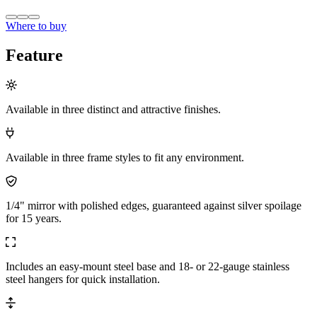
Where to buy
Feature
Available in three distinct and attractive finishes.
Available in three frame styles to fit any environment.
1/4" mirror with polished edges, guaranteed against silver spoilage
for 15 years.
Includes an easy-mount steel base and 18- or 22-gauge stainless
steel hangers for quick installation.