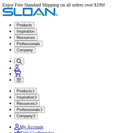
Enjoy Free Standard Shipping on all orders over $199!
Products
Inspiration
Resources
Professionals
Company
Products
Inspiration
Resources
Professionals
Company
My Account
Sink Configurator