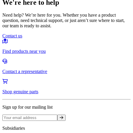
We're here to help
Need help? We’re here for you. Whether you have a product
question, need technical support, or just aren’t sure where to start,
our team is ready to assist.
Contact us
Find products near you
Contact a representative
Shop genuine parts
Sign up for our mailing list
Sign up
Subsidiaries