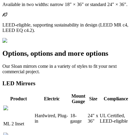
Available in two widths: narrow 18" × 36" or standard 24" × 36".
LEED-eligible, supporting sustainability in design (LEED MR c4,
LEED EQ c4.2).
Options, options and more options
Our Sloan mirrors come in a variety of styles to fit your next
commercial project.
LED Mirrors
Mount
Product
Electric
Size
Compliance
Gauge
Hardwired, Plug-
18-
24" x
UL Certified,
in
gauge
36"
LEED-eligible
ML 2 Inset