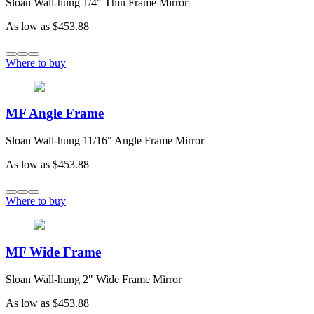
Sloan Wall-hung 1/4" Thin Frame Mirror
As low as
$453.88
Where to buy
MF Angle Frame
Sloan Wall-hung 11/16" Angle Frame Mirror
As low as
$453.88
Where to buy
MF Wide Frame
Sloan Wall-hung 2" Wide Frame Mirror
As low as
$453.88