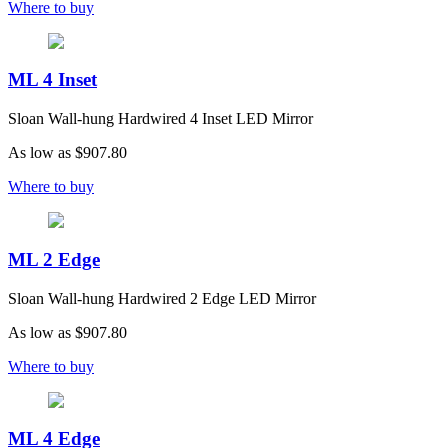
Where to buy
ML 4 Inset
Sloan Wall-hung Hardwired 4 Inset LED Mirror
As low as
$907.80
Where to buy
ML 2 Edge
Sloan Wall-hung Hardwired 2 Edge LED Mirror
As low as
$907.80
Where to buy
ML 4 Edge