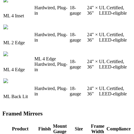
Hardwired, Plug-
18-
24" ×
UL Certified,
in
gauge
36"
LEED-eligible
ML 4 Inset
Hardwired, Plug-
18-
24" ×
UL Certified,
in
gauge
36"
LEED-eligible
ML 2 Edge
ML 4 Edge
18-
24" ×
UL Certified,
Hardwired, Plug-
gauge
36"
LEED-eligible
ML 4 Edge
in
Hardwired, Plug-
18-
24" ×
UL Certified,
in
gauge
36"
LEED-eligible
ML Back Lit
Framed Mirrors
Mount
Frame
Product
Finish
Size
Compliance
Gauge
Width