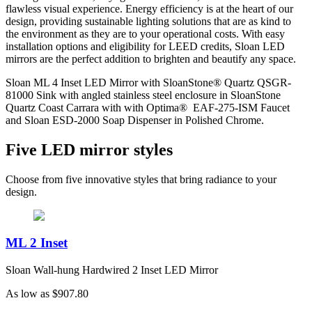
flawless visual experience. Energy efficiency is at the heart of our
design, providing sustainable lighting solutions that are as kind to
the environment as they are to your operational costs. With easy
installation options and eligibility for LEED credits, Sloan LED
mirrors are the perfect addition to brighten and beautify any space.
Sloan ML 4 Inset LED Mirror with SloanStone® Quartz QSGR-
81000 Sink with angled stainless steel enclosure in SloanStone
Quartz Coast Carrara with with Optima® EAF-275-ISM Faucet
and Sloan ESD-2000 Soap Dispenser in Polished Chrome.
Five LED mirror styles
Choose from five innovative styles that bring radiance to your
design.
ML 2 Inset
Sloan Wall-hung Hardwired 2 Inset LED Mirror
As low as
$907.80