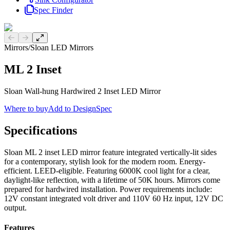
Spec Finder
Previous slide
Next slide
Mirrors
/
Sloan LED Mirrors
ML 2 Inset
Sloan Wall-hung Hardwired 2 Inset LED Mirror
Where to buy
Add to DesignSpec
Specifications
Sloan ML 2 inset LED mirror feature integrated vertically-lit sides
for a contemporary, stylish look for the modern room. Energy-
efficient. LEED-eligible. Featuring 6000K cool light for a clear,
daylight-like reflection, with a lifetime of 50K hours. Mirrors come
prepared for hardwired installation. Power requirements include:
12V constant integrated volt driver and 110V 60 Hz input, 12V DC
output.
Features