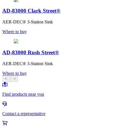
AD-83000 Clark Street®
AER-DEC® 3-Station Sink
Where to buy
AD-83000 Rush Street®
AER-DEC® 3-Station Sink
Where to buy
Previous slide
Next slide
Find products near you
Contact a representative