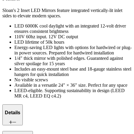
Sloan's 2 Inset LED Mirrors feature integrated vertically-lit inlet
sides to elevate modern spaces.
LED 6000K cool daylight with an integrated 12-volt driver
ensures consistent brightness
110V 60hz input. 12V DC output
LED lifetime of 50k hours
Energy-saving LED lights with options for hardwired or plug-
in power sources. Prepared for hardwired installation
1/4" thick mirror with polished edges. Guaranteed against
silver spoilage for 15 years
Includes an easy-mount steel base and 18-gauge stainless steel
hangers for quick installation
No visible screws
Available in a versatile 24" × 36" size. Perfect for any space
LEED-eligible. Supporting sustainability in design (LEED
MR c4, LEED EQ c4.2)
Details