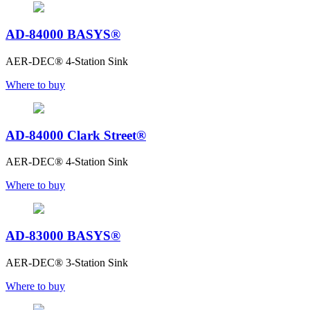
AD-84000 BASYS®
AER-DEC® 4-Station Sink
Where to buy
AD-84000 Clark Street®
AER-DEC® 4-Station Sink
Where to buy
AD-83000 BASYS®
AER-DEC® 3-Station Sink
Where to buy