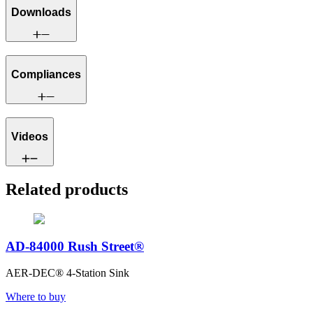
Downloads
Compliances
Videos
Related products
AD-84000 Rush Street®
AER-DEC® 4-Station Sink
Where to buy