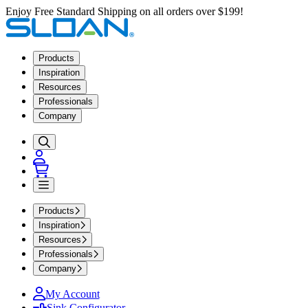
Enjoy Free Standard Shipping on all orders over $199!
Products
Inspiration
Resources
Professionals
Company
Products
Inspiration
Resources
Professionals
Company
My Account
Sink Configurator