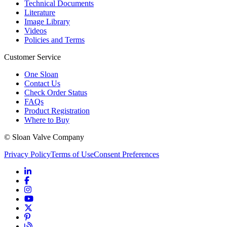
Technical Documents
Literature
Image Library
Videos
Policies and Terms
Customer Service
One Sloan
Contact Us
Check Order Status
FAQs
Product Registration
Where to Buy
© Sloan Valve Company
Privacy Policy
Terms of Use
Consent Preferences