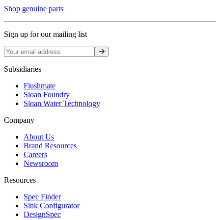
Shop genuine parts
Sign up for our mailing list
Sign up
Subsidiaries
Flushmate
Sloan Foundry
Sloan Water Technology
Company
About Us
Brand Resources
Careers
Newsroom
Resources
Spec Finder
Sink Configurator
DesignSpec