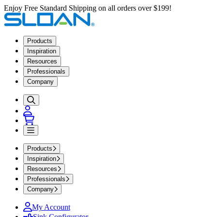
Enjoy Free Standard Shipping on all orders over $199!
Products
Inspiration
Resources
Professionals
Company
Products
Inspiration
Resources
Professionals
Company
My Account
Sink Configurator