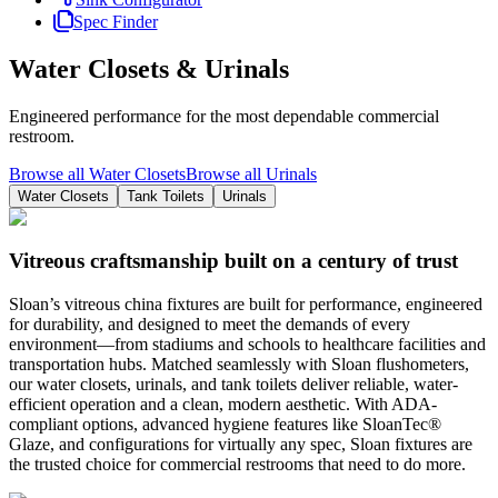
Spec Finder
Water Closets & Urinals
Engineered performance for the most dependable commercial
restroom.
Browse all Water Closets
Browse all Urinals
Water Closets
Tank Toilets
Urinals
Vitreous craftsmanship built on a century of trust
Sloan’s vitreous china fixtures are built for performance, engineered
for durability, and designed to meet the demands of every
environment—from stadiums and schools to healthcare facilities and
transportation hubs. Matched seamlessly with Sloan flushometers,
our water closets, urinals, and tank toilets deliver reliable, water-
efficient operation and a clean, modern aesthetic. With ADA-
compliant options, advanced hygiene features like SloanTec®
Glaze, and configurations for virtually any spec, Sloan fixtures are
the trusted choice for commercial restrooms that need to do more.