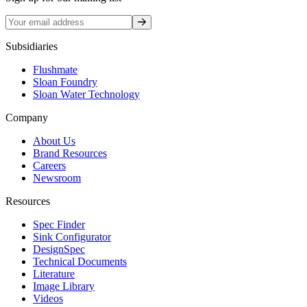
Sign up
Subsidiaries
Flushmate
Sloan Foundry
Sloan Water Technology
Company
About Us
Brand Resources
Careers
Newsroom
Resources
Spec Finder
Sink Configurator
DesignSpec
Technical Documents
Literature
Image Library
Videos