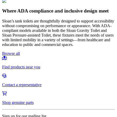
Where ADA compliance and inclusive design meet
Sloan’s tank toilets are thoughtfully designed to support accessibility
without compromising on performance or appearance. With ADA-
compliant models available in both the Sloan Gravity Toilet and
Sloan Pressure-assisted Toilet, these fixtures meet the needs of users
with limited mobility in a variety of settings—from healthcare and
education to public and commercial spaces.
Browse all
Find products near you
Contact a representative
Shop genuine parts
Sign up for our mailing list