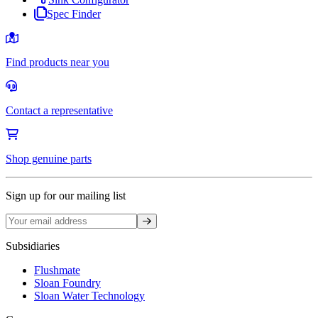
Spec Finder
Find products near you
Contact a representative
Shop genuine parts
Sign up for our mailing list
Sign up
Subsidiaries
Flushmate
Sloan Foundry
Sloan Water Technology