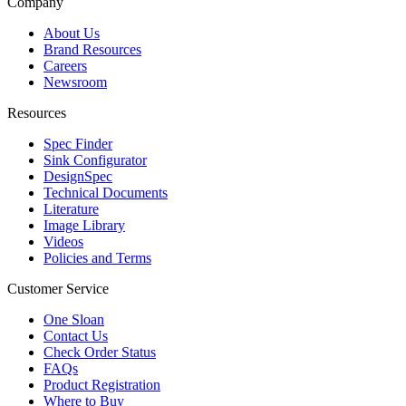
Company
About Us
Brand Resources
Careers
Newsroom
Resources
Spec Finder
Sink Configurator
DesignSpec
Technical Documents
Literature
Image Library
Videos
Policies and Terms
Customer Service
One Sloan
Contact Us
Check Order Status
FAQs
Product Registration
Where to Buy