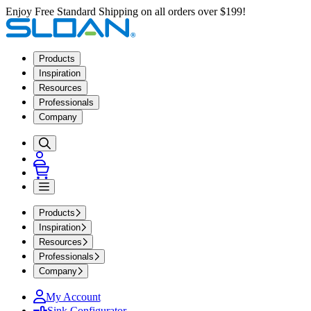
Enjoy Free Standard Shipping on all orders over $199!
Products
Inspiration
Resources
Professionals
Company
Products
Inspiration
Resources
Professionals
Company
My Account
Sink Configurator