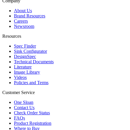
Company
About Us
Brand Resources
Careers
Newsroom
Resources
Spec Finder
Sink Configurator
DesignSpec
Technical Documents
Literature
Image Library
Videos
Policies and Terms
Customer Service
One Sloan
Contact Us
Check Order Status
FAQs
Product Registration
Where to Buy