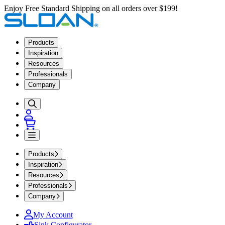
Enjoy Free Standard Shipping on all orders over $199!
Products
Inspiration
Resources
Professionals
Company
Products
Inspiration
Resources
Professionals
Company
My Account
Sink Configurator