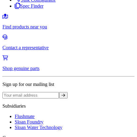
Spec Finder
Find products near you
Contact a representative
Shop genuine parts
Sign up for our mailing list
Sign up
Subsidiaries
Flushmate
Sloan Foundry
Sloan Water Technology