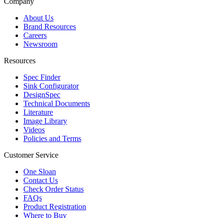
Company
About Us
Brand Resources
Careers
Newsroom
Resources
Spec Finder
Sink Configurator
DesignSpec
Technical Documents
Literature
Image Library
Videos
Policies and Terms
Customer Service
One Sloan
Contact Us
Check Order Status
FAQs
Product Registration
Where to Buy