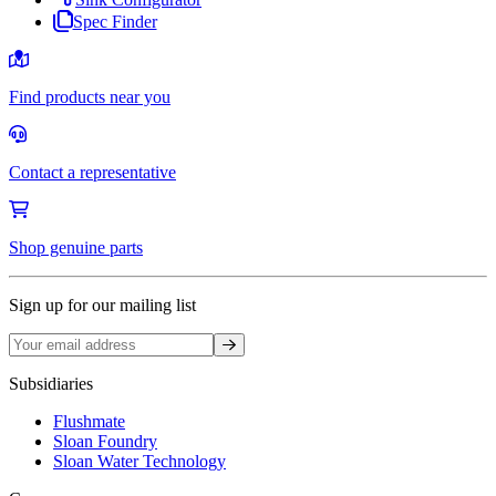
Spec Finder
Find products near you
Contact a representative
Shop genuine parts
Sign up for our mailing list
Sign up
Subsidiaries
Flushmate
Sloan Foundry
Sloan Water Technology