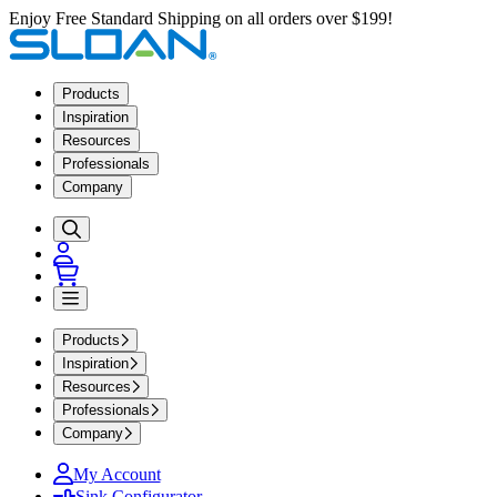
Enjoy Free Standard Shipping on all orders over $199!
Products
Inspiration
Resources
Professionals
Company
Products
Inspiration
Resources
Professionals
Company
My Account
Sink Configurator