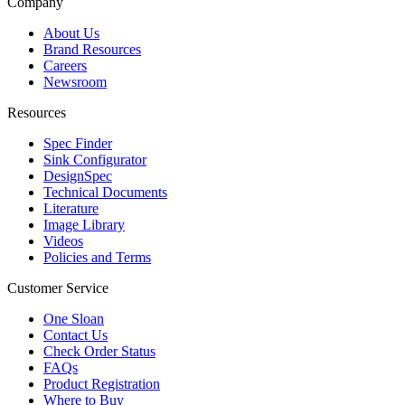
Company
About Us
Brand Resources
Careers
Newsroom
Resources
Spec Finder
Sink Configurator
DesignSpec
Technical Documents
Literature
Image Library
Videos
Policies and Terms
Customer Service
One Sloan
Contact Us
Check Order Status
FAQs
Product Registration
Where to Buy