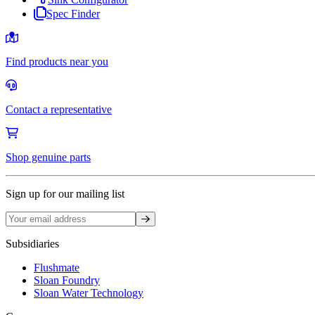
Spec Finder
Find products near you
Contact a representative
Shop genuine parts
Sign up for our mailing list
Sign up
Subsidiaries
Flushmate
Sloan Foundry
Sloan Water Technology